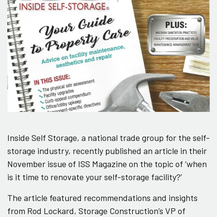
Inside Self Storage, a national trade group for the self-
storage industry, recently published an article in their
November issue of ISS Magazine on the topic of ‘when
is it time to renovate your self-storage facility?’
The article featured recommendations and insights
from Rod Lockard, Storage Construction’s VP of