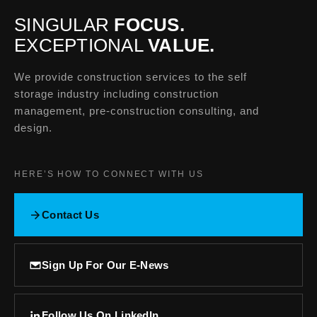
SINGULAR
FOCUS.
EXCEPTIONAL
VALUE.
We provide construction services to the self
storage industry including construction
management, pre-construction consulting, and
design.
HERE’S HOW TO CONNECT WITH US
Contact Us
Sign Up For Our E-News
Follow Us On LinkedIn