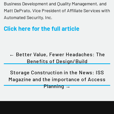
Business Development and Quality Management, and
Matt DePrato, Vice President of Affiliate Services with
Automated Security, Inc.
Click here for the full article
← Better Value, Fewer Headaches: The
Benefits of Design/Build
Storage Construction in the News: ISS
Magazine and the importance of Access
Planning →