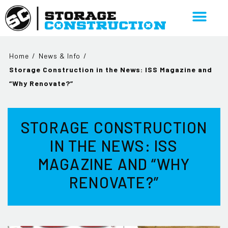
Home
/
News & Info
/
Storage Construction in the News: ISS Magazine and
“Why Renovate?”
STORAGE CONSTRUCTION
IN THE NEWS: ISS
MAGAZINE AND “WHY
RENOVATE?”