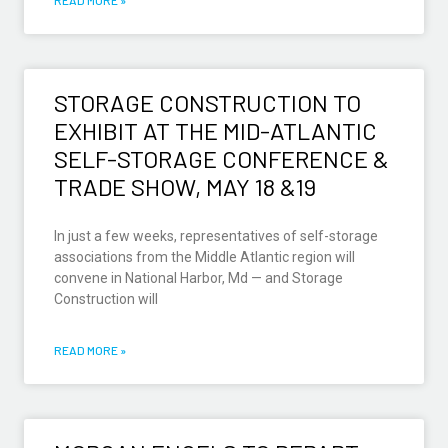
STORAGE CONSTRUCTION TO
EXHIBIT AT THE MID-ATLANTIC
SELF-STORAGE CONFERENCE &
TRADE SHOW, MAY 18 &19
In just a few weeks, representatives of self-storage
associations from the Middle Atlantic region will
convene in National Harbor, Md — and Storage
Construction will
READ MORE »