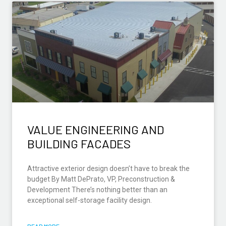
VALUE ENGINEERING AND
BUILDING FACADES
Attractive exterior design doesn’t have to break the
budget By Matt DePrato, VP, Preconstruction &
Development There’s nothing better than an
exceptional self-storage facility design.
READ MORE »