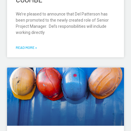
We’re pleased to announce that Del Patterson has
been promoted to the newly created role of Senior
Project Manager. Del’s responsibilities will include
working directly
READ MORE »