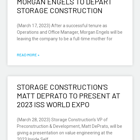
MORGAN ENGELS TO DEPART
STORAGE CONSTRUCTION
(March 17, 2023) After a successful tenure as
Operations and Office Manager, Morgan Engels will be
leaving the company to be a full-time mother for
READ MORE »
STORAGE CONSTRUCTION’S
MATT DEPRATO TO PRESENT AT
2023 ISS WORLD EXPO
(March 28, 2023) Storage Construction’s VP of
Preconstruction & Development, Matt DePrato, will be
giving a presentation on value engineering at the
2023 Inside Self