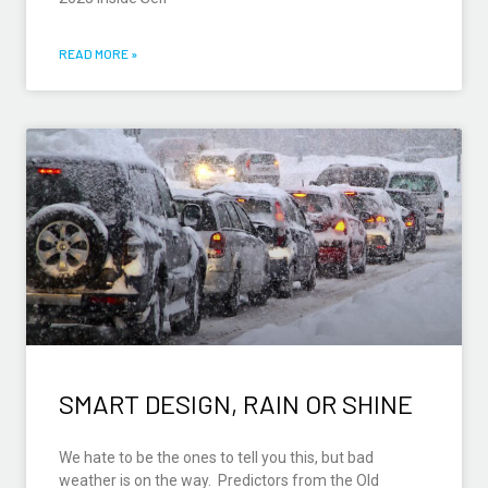
READ MORE »
SMART DESIGN, RAIN OR SHINE
We hate to be the ones to tell you this, but bad
weather is on the way. Predictors from the Old