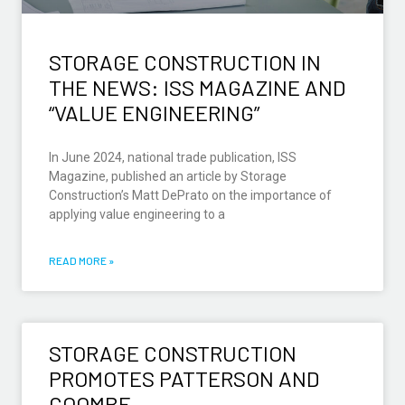
STORAGE CONSTRUCTION IN
THE NEWS: ISS MAGAZINE AND
“VALUE ENGINEERING”
In June 2024, national trade publication, ISS
Magazine, published an article by Storage
Construction’s Matt DePrato on the importance of
applying value engineering to a
READ MORE »
STORAGE CONSTRUCTION
PROMOTES PATTERSON AND
COOMBE