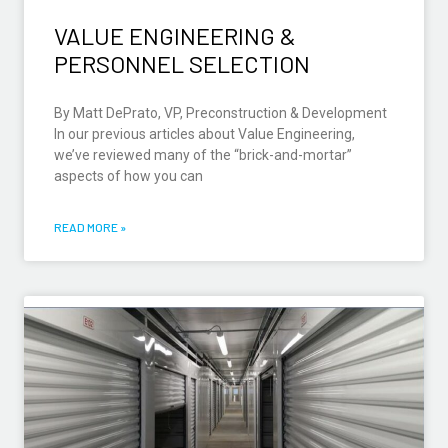
VALUE ENGINEERING &
PERSONNEL SELECTION
By Matt DePrato, VP, Preconstruction & Development
In our previous articles about Value Engineering,
we’ve reviewed many of the “brick-and-mortar”
aspects of how you can
READ MORE »