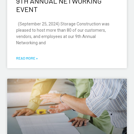
9TH ANNUAL NETWORKING
EVENT
(September 25, 2024) Storage Construction was
pleased to host more than 80 of our customers,
vendors, and employees at our 9th Annual
Networking and
READ MORE »