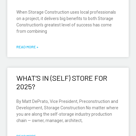
When Storage Construction uses local professionals
on a project, it delivers big benefits to both Storage
Construction’s greatest level of success has come
from combining
READ MORE »
WHAT’S IN (SELF) STORE FOR
2025?
By Matt DePrato, Vice President, Preconstruction and
Development, Storage Construction No matter where
you are along the self-storage industry production
chain — owner, manager, architect,
READ MORE »