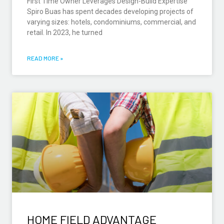
First Time Owner Leverages Design-Build Expertise
Spiro Buas has spent decades developing projects of
varying sizes: hotels, condominiums, commercial, and
retail. In 2023, he turned
READ MORE »
HOME FIELD ADVANTAGE