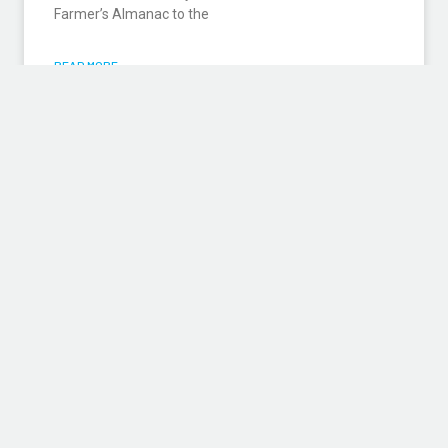
Farmer’s Almanac to the
READ MORE »
DESIGN/BUILD: STRENGTH IN
NUMBERS