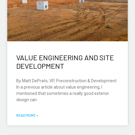
VALUE ENGINEERING AND SITE
DEVELOPMENT
By Matt DePrato, VP, Preconstruction & Development
In a previous article about value engineering, I
mentioned that sometimes a really good exterior
design can
READ MORE »