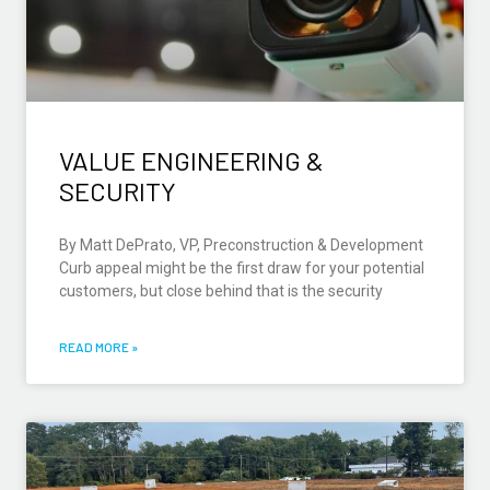
VALUE ENGINEERING &
SECURITY
By Matt DePrato, VP, Preconstruction & Development
Curb appeal might be the first draw for your potential
customers, but close behind that is the security
READ MORE »