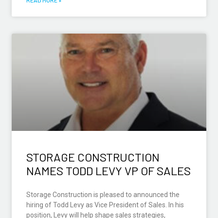
STORAGE CONSTRUCTION
NAMES TODD LEVY VP OF SALES
Storage Construction is pleased to announced the
hiring of Todd Levy as Vice President of Sales. In his
position, Levy will help shape sales strategies,