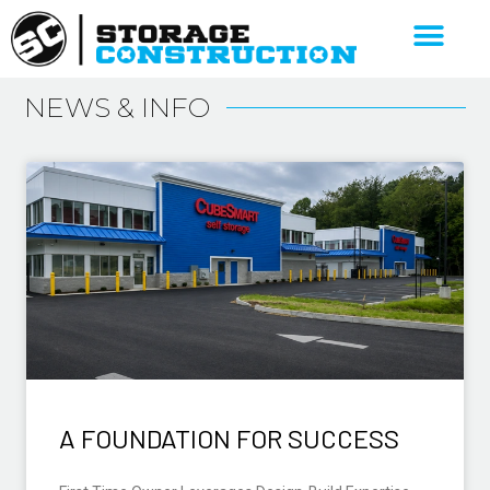
NEWS & INFO
A FOUNDATION FOR SUCCESS