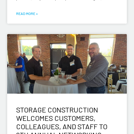
READ MORE »
STORAGE CONSTRUCTION
WELCOMES CUSTOMERS,
COLLEAGUES, AND STAFF TO