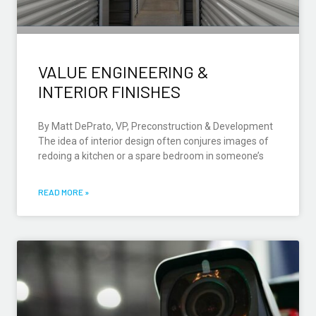
VALUE ENGINEERING &
INTERIOR FINISHES
By Matt DePrato, VP, Preconstruction & Development
The idea of interior design often conjures images of
redoing a kitchen or a spare bedroom in someone’s
READ MORE »