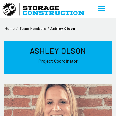
Home
/
Team Members
/
Ashley Olson
ASHLEY OLSON
Project Coordinator