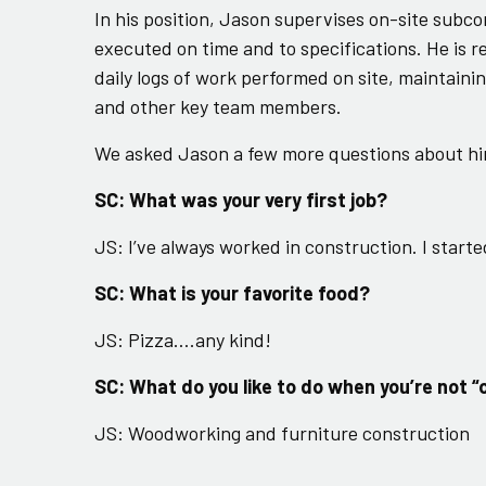
In his position, Jason supervises on-site subco
executed on time and to specifications. He is r
daily logs of work performed on site, maintain
and other key team members.
We asked Jason a few more questions about hi
SC: What was your very first job?
JS: I’ve always worked in construction. I star
SC: What is your favorite food?
JS: Pizza….any kind!
SC: What do you like to do when you’re not “
JS: Woodworking and furniture construction