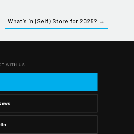
What’s in (Self) Store for 2025? →
CT WITH US
-News
dIn