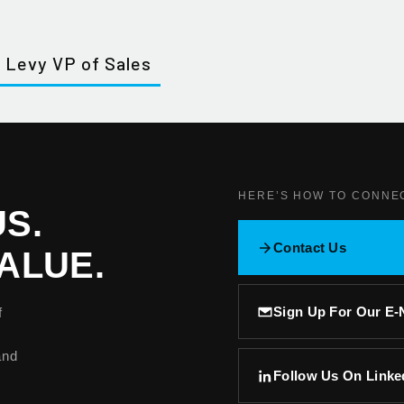
 Levy VP of Sales
HERE’S HOW TO CONNE
S.
Contact Us
ALUE.
Sign Up For Our E
f
and
Follow Us On Linke