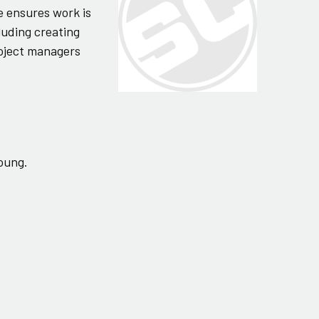
e ensures work is
luding creating
roject managers
young.