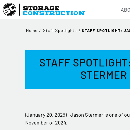
ABO
Home
/
Staff Spotlights
/
STAFF SPOTLIGHT: J
STAFF SPOTLIGHT
STERMER
(January 20, 2025)
Jason Stermer is one of our
November of 2024.