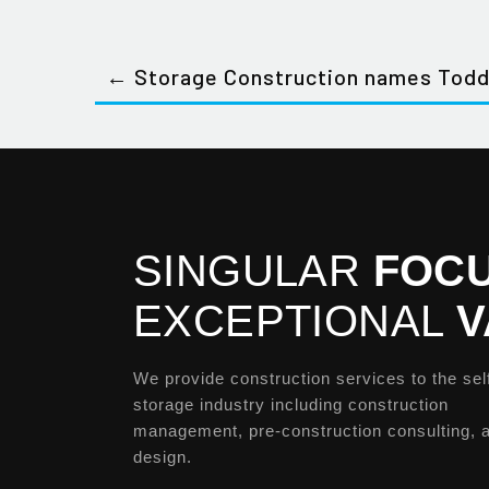
← Storage Construction names Todd
SINGULAR
FOCU
EXCEPTIONAL
V
We provide construction services to the sel
storage industry including construction
management, pre-construction consulting, 
design.