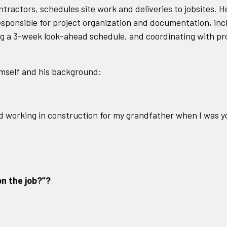
ntractors, schedules site work and deliveries to jobsites. H
esponsible for project organization and documentation, inc
ing a 3-week look-ahead schedule, and coordinating with p
mself and his background:
ted working in construction for my grandfather when I was 
on the job?”?