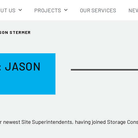
UT US
PROJECTS
OUR SERVICES
NEW
ASON STERMER
: JASON
 newest Site Superintendents, having joined Storage Cons