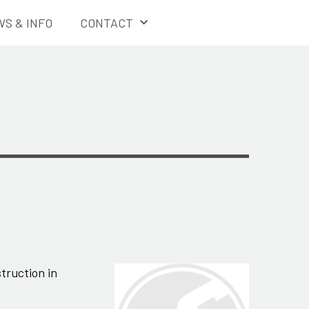
S & INFO
CONTACT
truction in