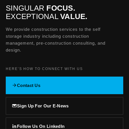
SINGULAR
FOCUS.
EXCEPTIONAL
VALUE.
We provide construction services to the self
storage industry including construction
management, pre-construction consulting, and
design.
HERE’S HOW TO CONNECT WITH US
Contact Us
Sign Up For Our E-News
Follow Us On LinkedIn