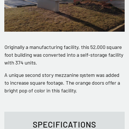
Originally a manufacturing facility, this 52,000 square
foot building was converted into a self-storage facility
with 374 units.
A unique second story mezzanine system was added
to increase square footage. The orange doors offer a
bright pop of color in this facility.
SPECIFICATIONS