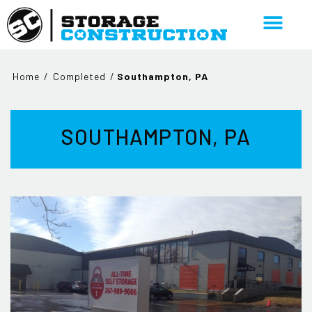
Home
/
Completed
/
Southampton, PA
SOUTHAMPTON, PA