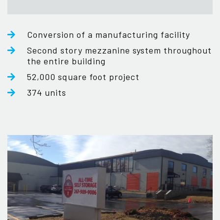
Conversion of a manufacturing facility
Second story mezzanine system throughout
the entire building
52,000 square foot project
374 units