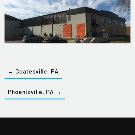
← Coatesville, PA
Phoenixville, PA →