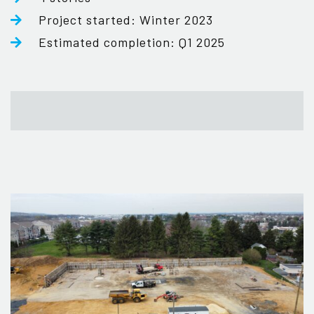
Project started: Winter 2023
Estimated completion: Q1 2025