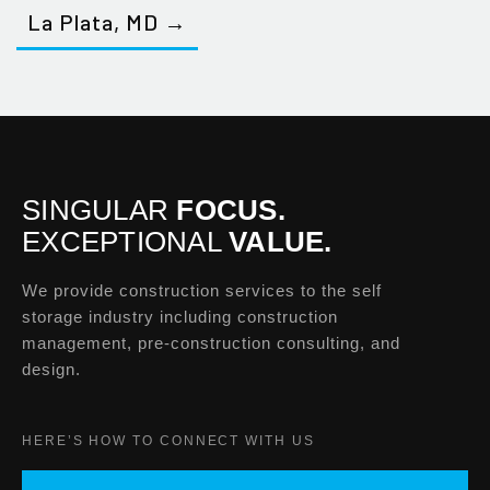
La Plata, MD →
SINGULAR
FOCUS.
EXCEPTIONAL
VALUE.
We provide construction services to the self
storage industry including construction
management, pre-construction consulting, and
design.
HERE’S HOW TO CONNECT WITH US