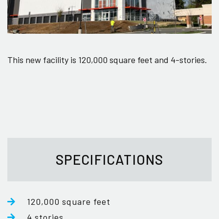
This new facility is 120,000 square feet and 4-stories.
SPECIFICATIONS
120,000 square feet
4 stories