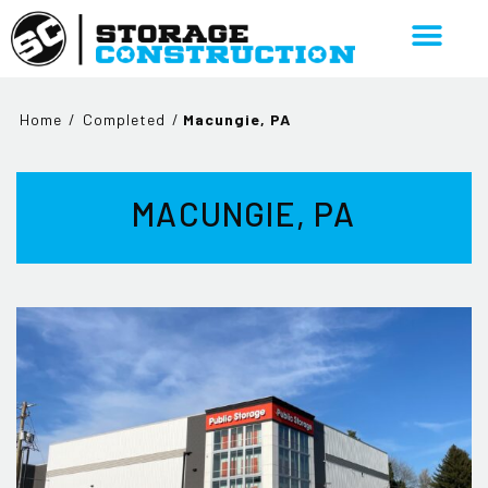
Home
/
Completed
/
Macungie, PA
MACUNGIE, PA