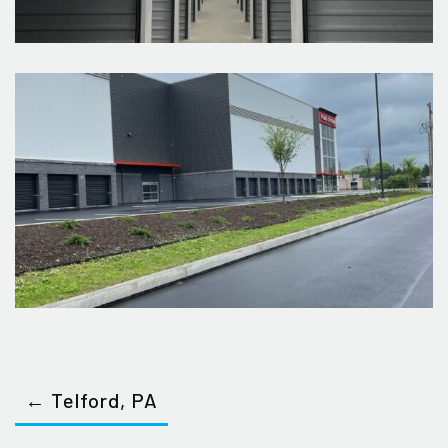
← Telford, PA