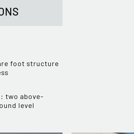
IONS
re foot structure
ess
y: two above-
ound level