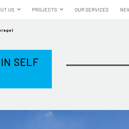
UT US
PROJECTS
OUR SERVICES
NEW
torage)
 IN SELF