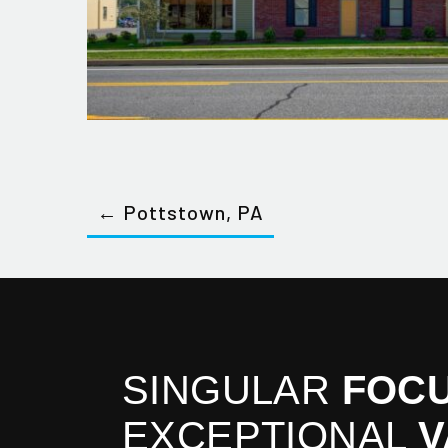
← Pottstown, PA
SINGULAR
FOCU
EXCEPTIONAL
V