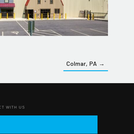
Colmar, PA →
CT WITH US