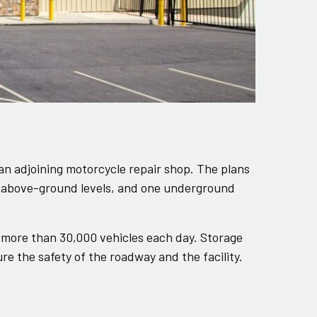
 an adjoining motorcycle repair shop. The plans
wo above-ground levels, and one underground
 more than 30,000 vehicles each day. Storage
e the safety of the roadway and the facility.