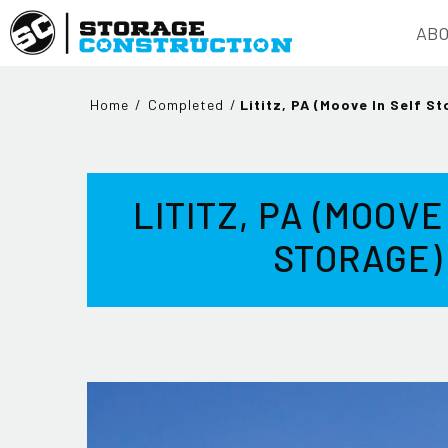
ABO
Home
/
Completed
/
Lititz, PA (Moove In Self S
LITITZ, PA (MOOVE
STORAGE)