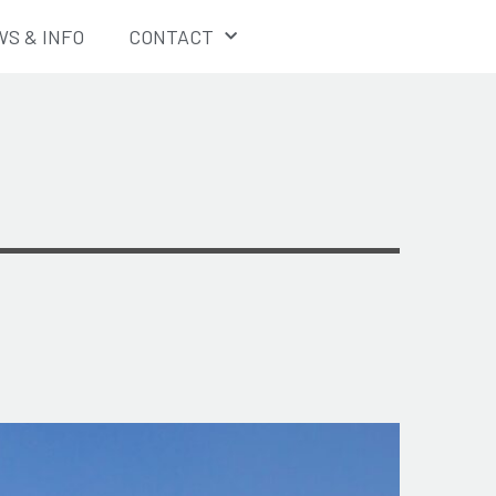
S & INFO
CONTACT