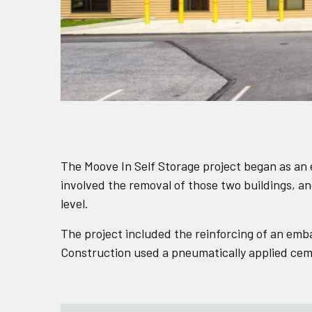
The Moove In Self Storage project began as an e
involved the removal of those two buildings, a
level.
The project included the reinforcing of an emb
Construction used a pneumatically applied ceme