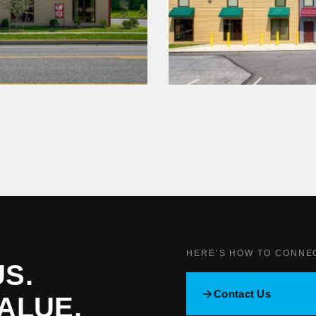
HERE’S HOW TO CONNE
S.
Contact Us
ALUE.