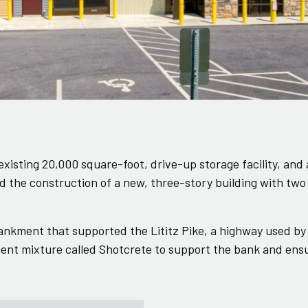
xisting 20,000 square-foot, drive-up storage facility, and
nd the construction of a new, three-story building with t
ankment that supported the Lititz Pike, a highway used by
nt mixture called Shotcrete to support the bank and ensur