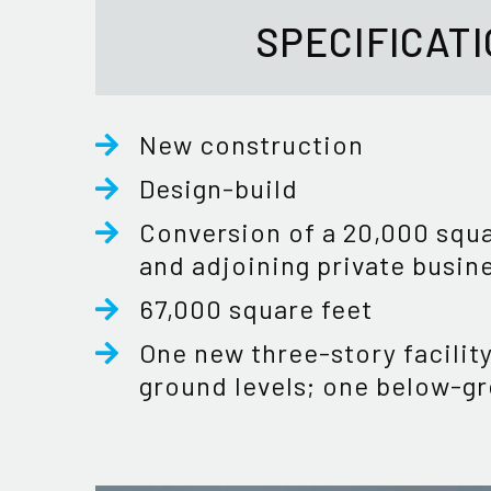
SPECIFICAT
New construction
Design-build
Conversion of a 20,000 squa
and adjoining private busin
67,000 square feet
One new three-story facilit
ground levels; one below-gr