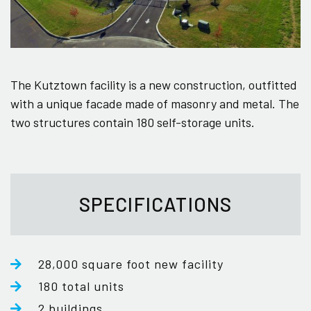
The Kutztown facility is a new construction, outfitted
with a unique facade made of masonry and metal. The
two structures contain 180 self-storage units.
SPECIFICATIONS
28,000 square foot new facility
180 total units
2 buildings