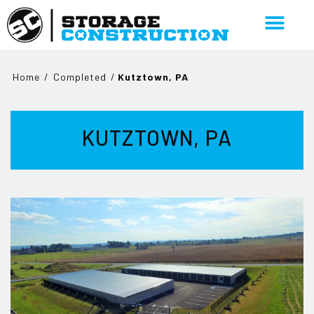
Home
/
Completed
/
Kutztown, PA
KUTZTOWN, PA