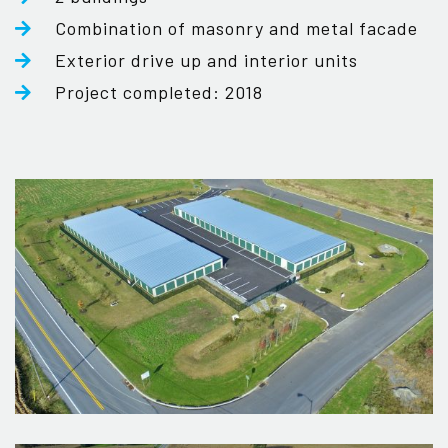
Combination of masonry and metal facade
Exterior drive up and interior units
Project completed: 2018