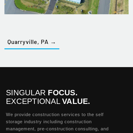
Quarryville, PA →
SINGULAR
FOCUS.
EXCEPTIONAL
VALUE.
We provide construction services to the self
storage industry including construction
management, pre-construction consulting, and