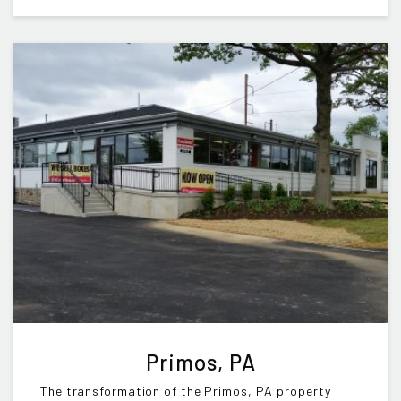
Primos, PA
The transformation of the Primos, PA property