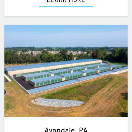
Avondale, PA