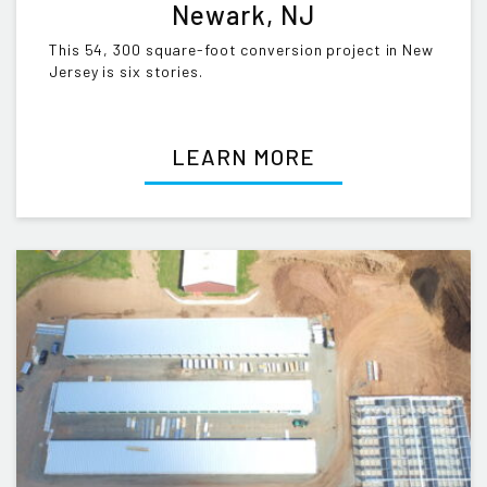
Newark, NJ
This 54, 300 square-foot conversion project in New
Jersey is six stories.
LEARN MORE