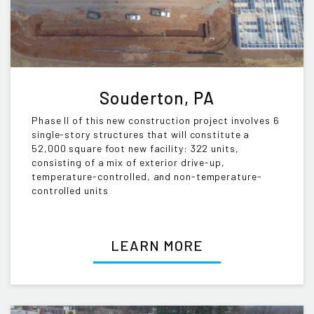
Souderton, PA
Phase II of this new construction project involves 6
single-story structures that will constitute a
52,000 square foot new facility: 322 units,
consisting of a mix of exterior drive-up,
temperature-controlled, and non-temperature-
controlled units
LEARN MORE