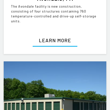
The Avondale facility is new construction,
consisting of four structures containing 760
temperature-controlled and drive-up self-storage
units.
LEARN MORE