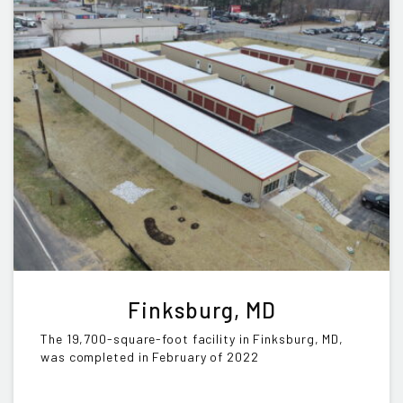
Finksburg, MD
The 19,700-square-foot facility in Finksburg, MD,
was completed in February of 2022