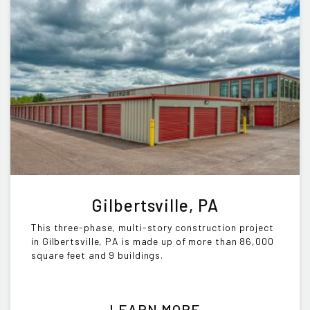
Gilbertsville, PA
This three-phase, multi-story construction project
in Gilbertsville, PA is made up of more than 86,000
square feet and 9 buildings.
LEARN MORE