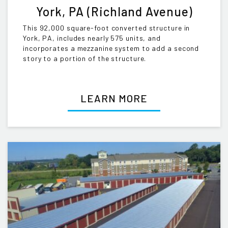
York, PA (Richland Avenue)
This 92,000 square-foot converted structure in
York, PA, includes nearly 575 units, and
incorporates a mezzanine system to add a second
story to a portion of the structure.
LEARN MORE