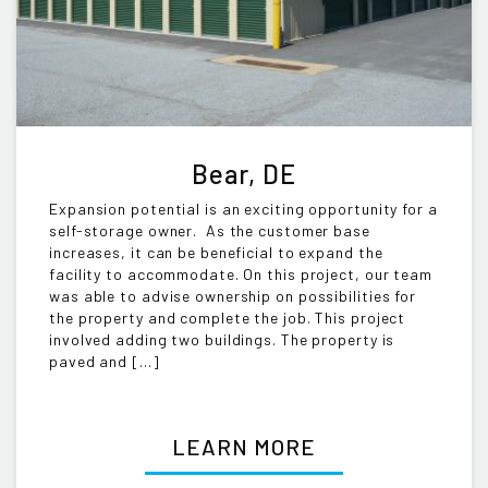
Bear, DE
Expansion potential is an exciting opportunity for a
self-storage owner. As the customer base
increases, it can be beneficial to expand the
facility to accommodate. On this project, our team
was able to advise ownership on possibilities for
the property and complete the job. This project
involved adding two buildings. The property is
paved and […]
LEARN MORE