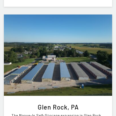
Glen Rock, PA
The Moove-In Self-Storage expansion in Glen Rock,