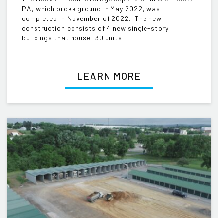
PA, which broke ground in May 2022, was
completed in November of 2022. The new
construction consists of 4 new single-story
buildings that house 130 units.
LEARN MORE