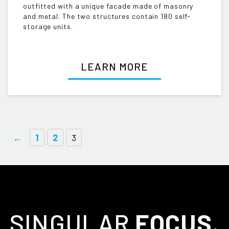
outfitted with a unique facade made of masonry
and metal. The two structures contain 180 self-
storage units.
LEARN MORE
←
1
2
3
SINGULAR
FOCUS.