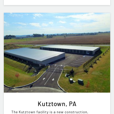
Kutztown, PA
The Kutztown facility is a new construction,