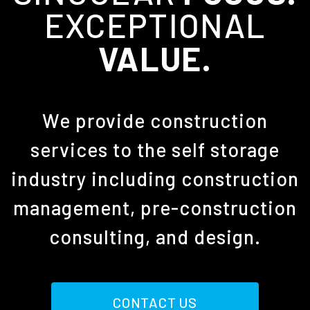
EXCEPTIONAL
VALUE.
We provide construction
services to the self storage
industry including construction
management, pre-construction
consulting, and design.
CONTACT US