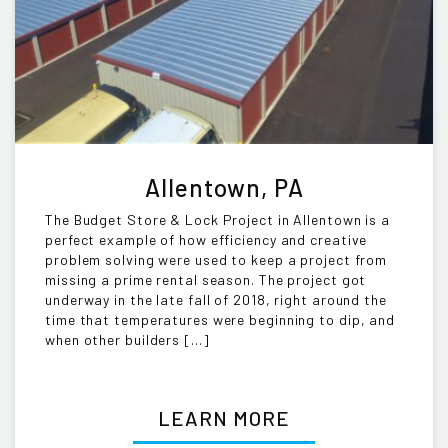
Allentown, PA
The Budget Store & Lock Project in Allentown is a
perfect example of how efficiency and creative
problem solving were used to keep a project from
missing a prime rental season. The project got
underway in the late fall of 2018, right around the
time that temperatures were beginning to dip, and
when other builders […]
LEARN MORE