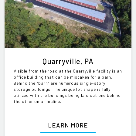
Quarryville, PA
Visible from the road at the Quarryville facility is an
office building that can be mistaken for a barn.
Behind the “barn” are numerous single-story
storage buildings. The unique lot shape is fully
utilized with the buildings being laid out one behind
the other on an incline.
LEARN MORE