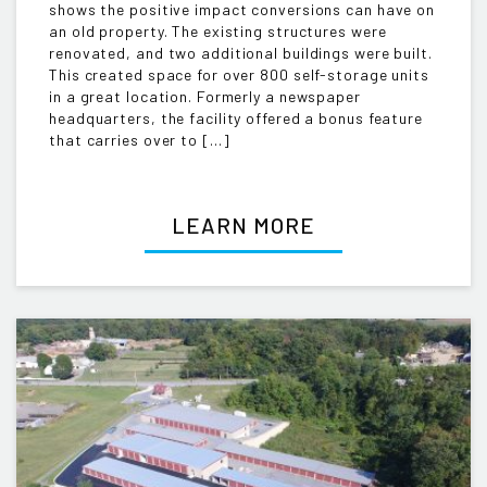
shows the positive impact conversions can have on
an old property. The existing structures were
renovated, and two additional buildings were built.
This created space for over 800 self-storage units
in a great location. Formerly a newspaper
headquarters, the facility offered a bonus feature
that carries over to […]
LEARN MORE