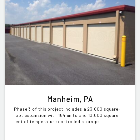
Manheim, PA
Phase 3 of this project includes a 23,000 square-
foot expansion with 154 units and 10,000 square
feet of temperature controlled storage