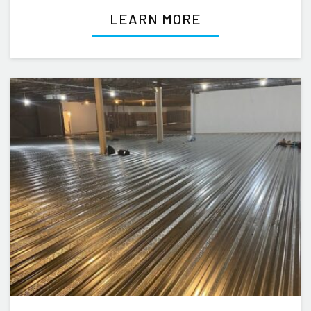
LEARN MORE