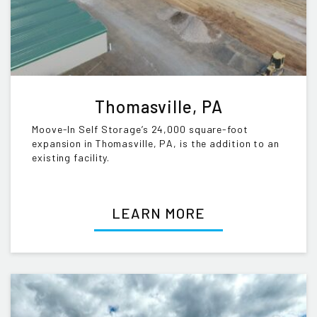
Thomasville, PA
Moove-In Self Storage’s 24,000 square-foot
expansion in Thomasville, PA, is the addition to an
existing facility.
LEARN MORE