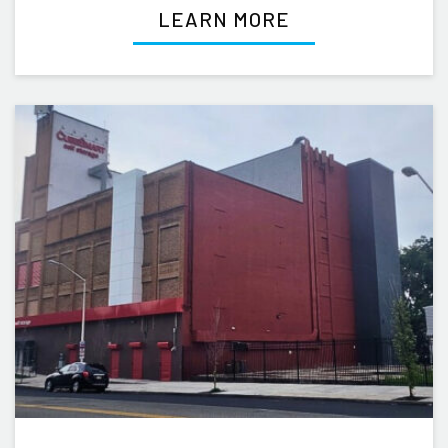
LEARN MORE