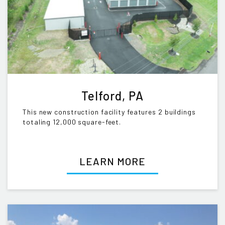
Telford, PA
This new construction facility features 2 buildings
totaling 12,000 square-feet.
LEARN MORE