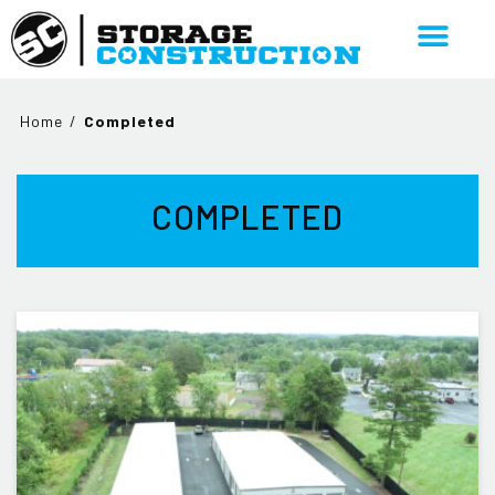
Home
/
Completed
COMPLETED